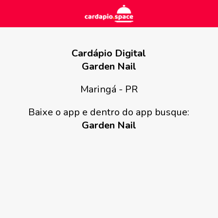
Cardápio Digital
Garden Nail
Maringá - PR
Baixe o app e dentro do app busque:
Garden Nail