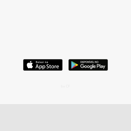
by CF